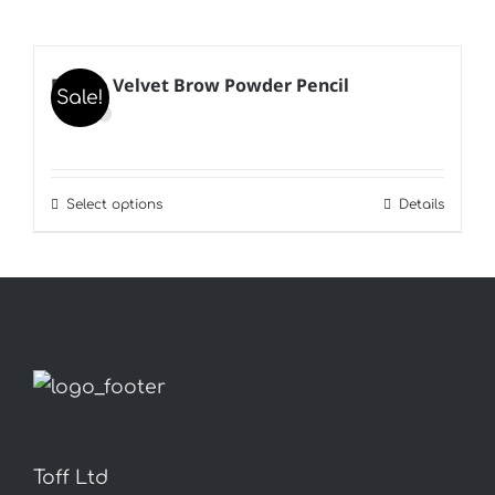
B’Kate Velvet Brow Powder Pencil
Sale!
Select options
Details
This
product
has
multiple
variants.
The
options
may
Toff Ltd
be