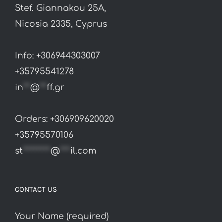
Stef. Giannakou 25A,
chosen
Nicosia 2335, Cyprus
on
the
Info: +306944303007
product
+35795541278
page
in
**
@
**
ff.gr
Orders: +306909620020
+35795570106
st
********
@
***
il.com
CONTACT US
Your Name (required)