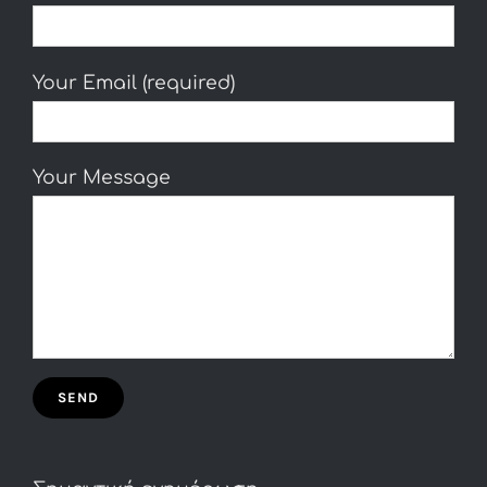
Your Email (required)
Your Message