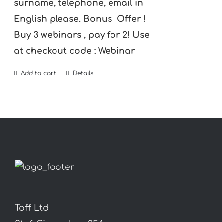
surname, telephone, email in
English please.
Bonus Offer !
Buy 3 webinars , pay for 2! Use
at checkout code : Webinar
Add to cart
Details
Toff Ltd