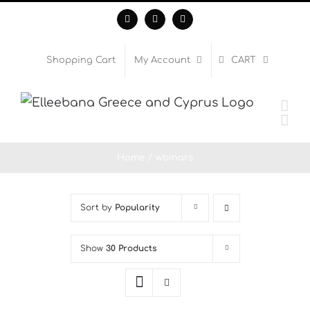
Skip
Facebook
Instagram
WhatsApp
to
content
Shopping Cart
My Account
CART
Home
wbinars
Sort by
Popularity
Show
30 Products