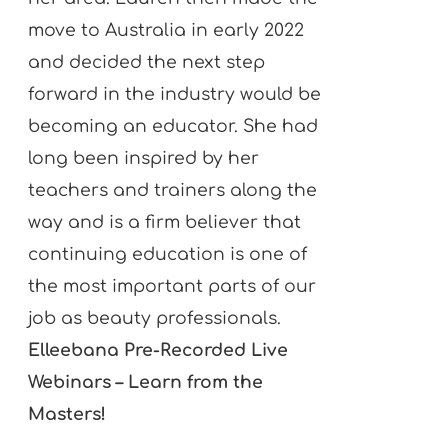
move to Australia in early 2022
and decided the next step
forward in the industry would be
becoming an educator. She had
long been inspired by her
teachers and trainers along the
way and is a firm believer that
continuing education is one of
the most important parts of our
job as beauty professionals.
Elleebana Pre-Recorded Live
Webinars – Learn from the
Masters!