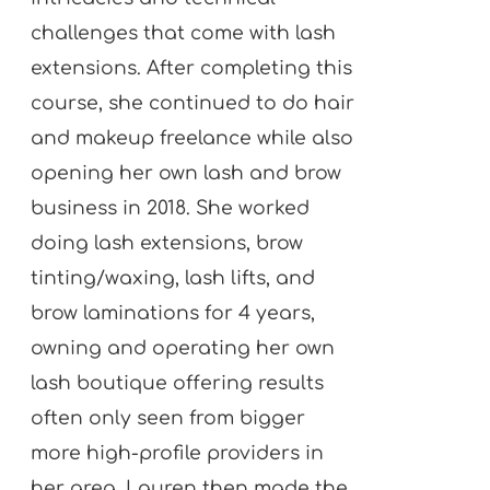
challenges that come with lash
extensions. After completing this
course, she continued to do hair
and makeup freelance while also
opening her own lash and brow
business in 2018. She worked
doing lash extensions, brow
tinting/waxing, lash lifts, and
brow laminations for 4 years,
owning and operating her own
lash boutique offering results
often only seen from bigger
more high-profile providers in
her area. Lauren then made the