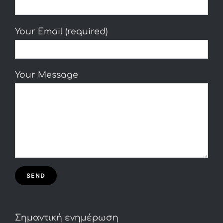
Your Email (required)
Your Message
Σημαντική ενημέρωση