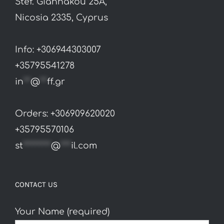
Stef. Giannakou 25A,
Nicosia 2335, Cyprus
Info: +306944303007
+35795541278
in
**
@
**
ff.gr
Orders: +306909620020
+35795570106
st
********
@
***
il.com
CONTACT US
Your Name (required)