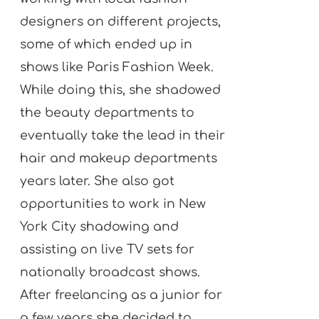
designers on different projects,
some of which ended up in
shows like Paris Fashion Week.
While doing this, she shadowed
the beauty departments to
eventually take the lead in their
hair and makeup departments
years later. She also got
opportunities to work in New
York City shadowing and
assisting on live TV sets for
nationally broadcast shows.
After freelancing as a junior for
a few years she decided to