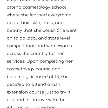
attend cosmetology school
where she learned everything
about hair, skin, nails, and
beauty that she could. She went
on to do local and state level
competitions and won awards
across the country for her
services. Upon completing her
cosmetology course and
becoming licensed at 18, she
decided to attend a lash
extension course just to try it
out and fell in love with the
intricacies and technical