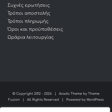
Συχνές ερωτήσεις
Τρόποι αποστολής
Τρόποι πληρωμής
Όροι και προϋποθέσεις
Ωράρια λειτουργίας
© Copyright 2012 -
2026 | Avada Theme by
Theme
Fusion
| All Rights Reserved | Powered by
WordPress