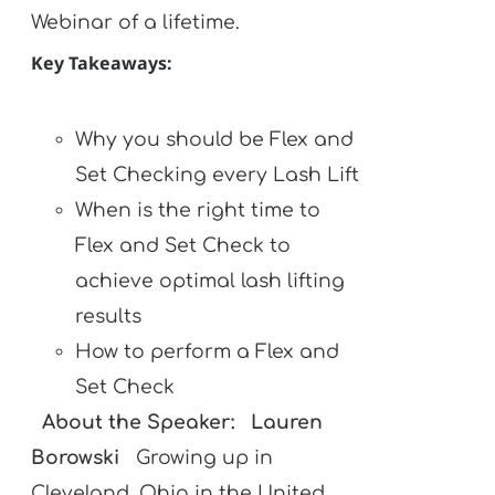
Webinar of a lifetime.
Key Takeaways:
Why you should be Flex and
Set Checking every Lash Lift
When is the right time to
Flex and Set Check to
achieve optimal lash lifting
results
How to perform a Flex and
Set Check
About the Speaker:
Lauren
Borowski
Growing up in
Cleveland, Ohio in the United