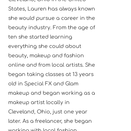
States, Lauren has always known
she would pursue a career in the
beauty industry. From the age of
ten she started learning
everything she could about
beauty, makeup and fashion
online and from local artists. She
began taking classes at 13 years
old in Special FX and Glam
makeup and began working as a
makeup artist locally in
Cleveland, Ohio, just one year
later. As a freelancer, she began
working with local fashion