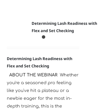
Determining Lash Readiness with
Flex and Set Checking
Determining Lash Readiness with
Flex and Set Checking
ABOUT THE WEBINAR
Whether
you're a seasoned pro feeling
like you've hit a plateau or a
newbie eager for the most in-
depth training, this is the