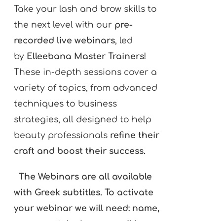
Take your lash and brow skills to
the next level with our
pre-
recorded live webinars
, led
by
Elleebana Master Trainers
!
These in-depth sessions cover a
variety of topics, from advanced
techniques to business
strategies, all designed to help
beauty professionals
refine their
craft and boost their success.
The Webinars are all available
with Greek subtitles. To activate
your webinar we will need: name,