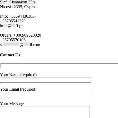
Stef. Giannakou 25A,
Nicosia 2335, Cyprus
Info: +306944303007
+35795541278
in
**
@
**
ff.gr
Orders: +306909620020
+35795570106
st
********
@
***
il.com
Contact Us
Your Name (required)
Your Email (required)
Your Message