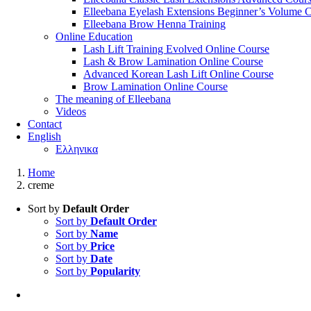
Elleebana Eyelash Extensions Beginner’s Volume 
Elleebana Brow Henna Training
Online Education
Lash Lift Training Evolved Online Course
Lash & Brow Lamination Online Course
Advanced Korean Lash Lift Online Course
Brow Lamination Online Course
The meaning of Εlleebana
Videos
Contact
English
Ελληνικα
Home
creme
Sort by
Default Order
Sort by
Default Order
Sort by
Name
Sort by
Price
Sort by
Date
Sort by
Popularity