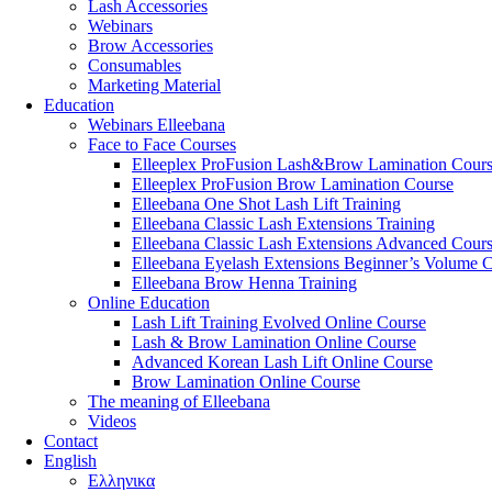
Lash Accessories
Webinars
Brow Accessories
Consumables
Marketing Material
Education
Webinars Elleebana
Face to Face Courses
Elleeplex ProFusion Lash&Brow Lamination Cour
Elleeplex ProFusion Brow Lamination Course
Elleebana One Shot Lash Lift Training
Elleebana Classic Lash Extensions Training
Elleebana Classic Lash Extensions Advanced Cour
Elleebana Eyelash Extensions Beginner’s Volume 
Elleebana Brow Henna Training
Online Education
Lash Lift Training Evolved Online Course
Lash & Brow Lamination Online Course
Advanced Korean Lash Lift Online Course
Brow Lamination Online Course
The meaning of Εlleebana
Videos
Contact
English
Ελληνικα