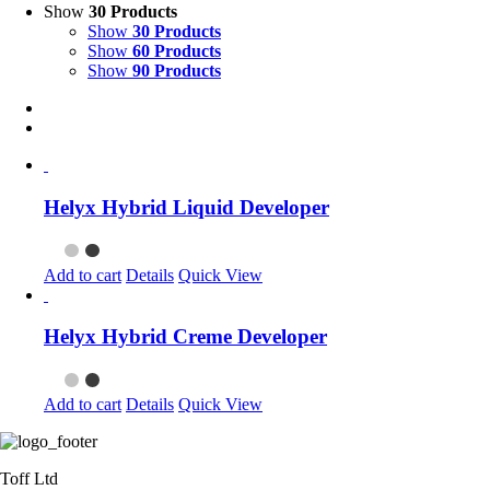
Show
30 Products
Show
30 Products
Show
60 Products
Show
90 Products
Helyx Hybrid Liquid Developer
Add to cart
Details
Quick View
Helyx Hybrid Creme Developer
Add to cart
Details
Quick View
Toff Ltd