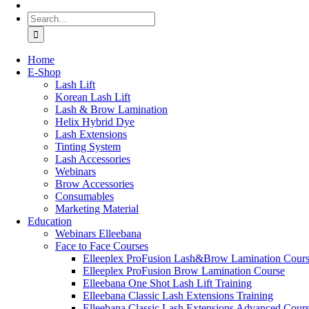
Search
for:
Home
Ε-Shop
Lash Lift
Korean Lash Lift
Lash & Brow Lamination
Helix Hybrid Dye
Lash Extensions
Tinting System
Lash Accessories
Webinars
Brow Accessories
Consumables
Marketing Material
Education
Webinars Elleebana
Face to Face Courses
Elleeplex ProFusion Lash&Brow Lamination Cour
Elleeplex ProFusion Brow Lamination Course
Elleebana One Shot Lash Lift Training
Elleebana Classic Lash Extensions Training
Elleebana Classic Lash Extensions Advanced Cour