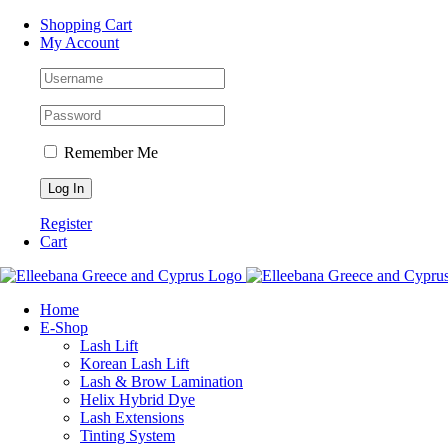
Skip
Facebook
Instagram
WhatsApp
Shopping Cart
to
My Account
content
Remember Me
Register
Cart
Home
Ε-Shop
Lash Lift
Korean Lash Lift
Lash & Brow Lamination
Helix Hybrid Dye
Lash Extensions
Tinting System