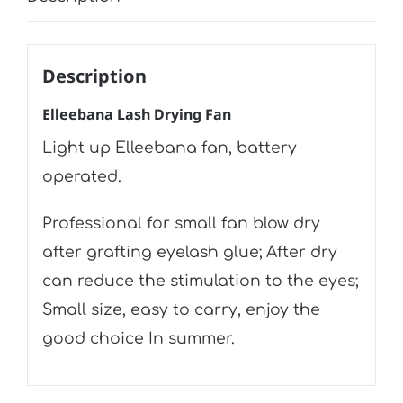
Description
Elleebana Lash Drying Fan
Light up Elleebana fan, battery
operated.
Professional for small fan blow dry
after grafting eyelash glue; After dry
can reduce the stimulation to the eyes;
Small size, easy to carry, enjoy the
good choice In summer.