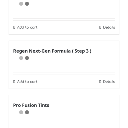
Add to cart
Details
Regen Next-Gen Formula ( Step 3 )
Add to cart
Details
Pro Fusion Tints