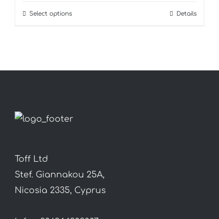
Select options
Details
This
product
has
multiple
variants.
The
options
may
be
chosen
Toff Ltd
on
Stef. Giannakou 25A,
the
Nicosia 2335, Cyprus
product