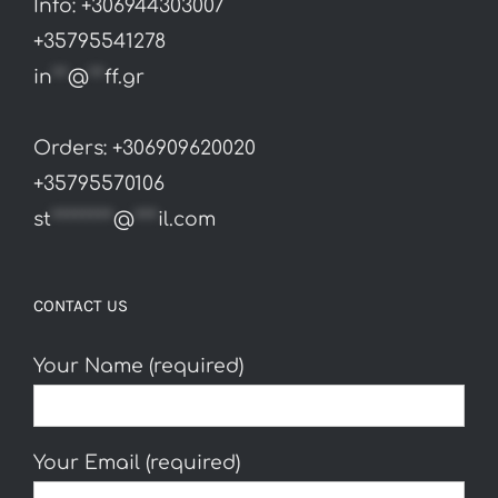
page
Info: +306944303007
+35795541278
in
**
@
**
ff.gr
Orders: +306909620020
+35795570106
st
********
@
***
il.com
CONTACT US
Your Name (required)
Your Email (required)