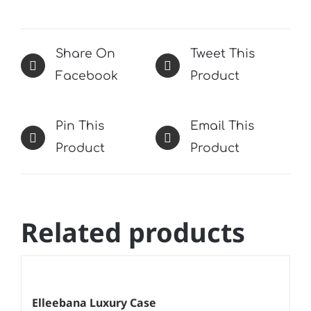
Share On
Tweet This
Facebook
Product
Pin This
Email This
Product
Product
Related products
Elleebana Luxury Case