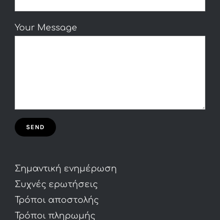
Your Message
Σημαντική ενημέρωση
Συχνές ερωτήσεις
Τρόποι αποστολής
Τρόποι πληρωμής