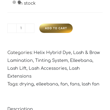
In stock
ADD TO CART
Elleebana
Lash
Drying
Categories:
Helix Hybrid Dye
,
Lash & Brow
Fan
Lamination
,
Tinting System
,
Elleebana
,
quantity
Lash Lift
,
Lash Accessories
,
Lash
Extensions
Tags:
drying
,
elleebana
,
fan
,
fans
,
lash fan
Description