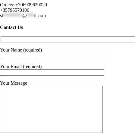
Orders: +306909620020
+35795570106
st
********
@
***
il.com
Contact Us
Your Name (required)
Your Email (required)
Your Message