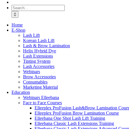
Search
for:
Home
Ε-Shop
Lash Lift
Korean Lash Lift
Lash & Brow Lamination
Helix Hybrid Dye
Lash Extensions
Tinting System
Lash Accessories
Webinars
Brow Accessories
Consumables
Marketing Material
Education
Webinars Elleebana
Face to Face Courses
Elleeplex ProFusion Lash&Brow Lamination Cour
Elleeplex ProFusion Brow Lamination Course
Elleebana One Shot Lash Lift Training
Elleebana Classic Lash Extensions Training
Elleebana Classic Lash Extensions Advanced Cour