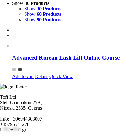
Show
30 Products
Show
30 Products
Show
60 Products
Show
90 Products
Advanced Korean Lash Lift Online Course
Add to cart
Details
Quick View
Toff Ltd
Stef. Giannakou 25A,
Nicosia 2335, Cyprus
Info: +306944303007
+35795541278
in
**
@
**
ff.gr