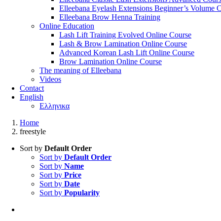
Elleebana Eyelash Extensions Beginner’s Volume 
Elleebana Brow Henna Training
Online Education
Lash Lift Training Evolved Online Course
Lash & Brow Lamination Online Course
Advanced Korean Lash Lift Online Course
Brow Lamination Online Course
The meaning of Εlleebana
Videos
Contact
English
Ελληνικα
Home
freestyle
Sort by
Default Order
Sort by
Default Order
Sort by
Name
Sort by
Price
Sort by
Date
Sort by
Popularity