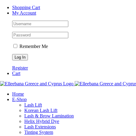
Skip
Facebook
Instagram
WhatsApp
Shopping Cart
to
My Account
content
Remember Me
Register
Cart
Home
Ε-Shop
Lash Lift
Korean Lash Lift
Lash & Brow Lamination
Helix Hybrid Dye
Lash Extensions
Tinting System