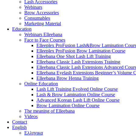
Lash Accessories
Webinars
Brow Accessories
Consumables
Marketing Material
Education
Webinars Elleebana
Face to Face Courses
Elleeplex ProFusion Lash&Brow Lamination Cour
Elleeplex ProFusion Brow Lamination Course
Elleebana One Shot Lash Lift Training
Elleebana Classic Lash Extensions Training
Elleebana Classic Lash Extensions Advanced Cour
Elleebana Eyelash Extensions Beginner’s Volume 
Elleebana Brow Henna Training
Online Education
Lash Lift Training Evolved Online Course
Lash & Brow Lamination Online Course
Advanced Korean Lash Lift Online Course
Brow Lamination Online Course
The meaning of Εlleebana
Videos
Contact
English
Ελληνικα