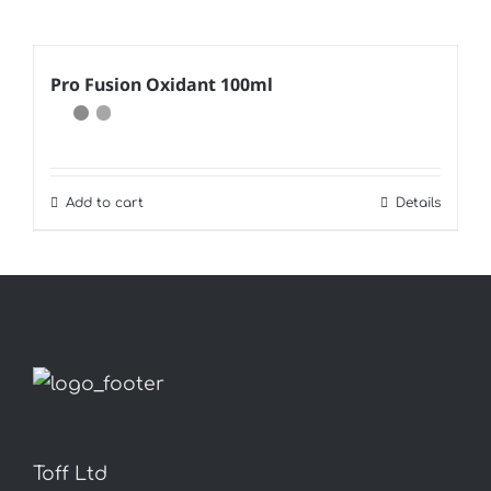
Pro Fusion Oxidant 100ml
Add to cart
Details
Toff Ltd