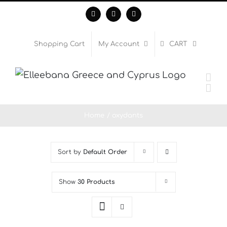
Skip
Facebook
Instagram
WhatsApp
to
content
Shopping Cart
My Account
CART
Home
oxydants
Sort by
Default Order
Show
30 Products