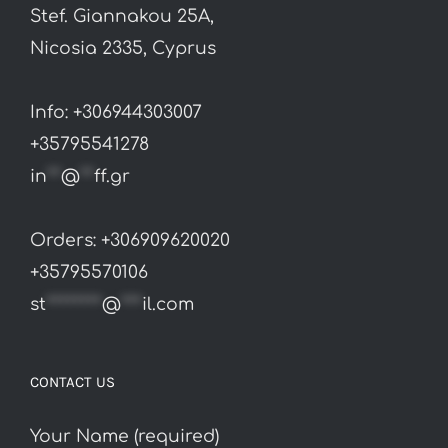
Stef. Giannakou 25A,
Nicosia 2335, Cyprus
Info: +306944303007
+35795541278
in
**
@
**
ff.gr
Orders: +306909620020
+35795570106
st
********
@
***
il.com
CONTACT US
Your Name (required)