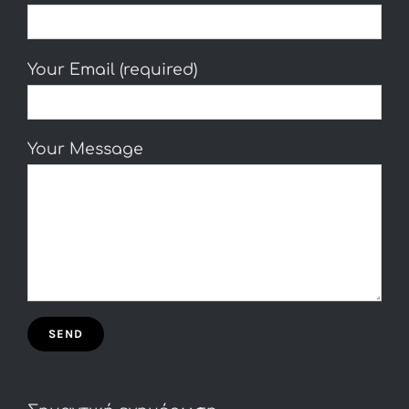
Your Email (required)
Your Message