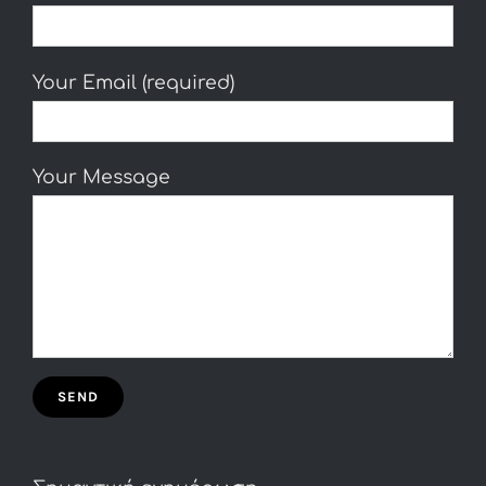
Your Email (required)
Your Message