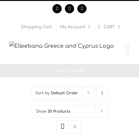
Skip
Facebook
Instagram
WhatsApp
to
content
Shopping Cart
My Account
CART
Home
powder
Sort by
Default Order
Show
30 Products