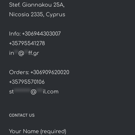
Stef. Giannakou 25A,
chosen
Nicosia 2335, Cyprus
on
the
Info: +306944303007
product
+35795541278
page
in
**
@
**
ff.gr
Orders: +306909620020
+35795570106
st
********
@
***
il.com
CONTACT US
Your Name (required)