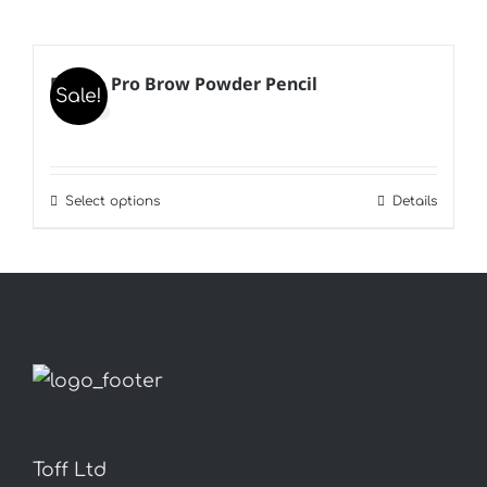
B’Kate Pro Brow Powder Pencil
Sale!
Select options
Details
This
product
has
multiple
variants.
The
options
may
Toff Ltd
be