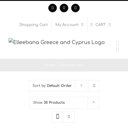
Skip
Facebook
Instagram
WhatsApp
to
content
Shopping Cart
My Account
CART
Home
silicone rods
Sort by
Default Order
Show
30 Products