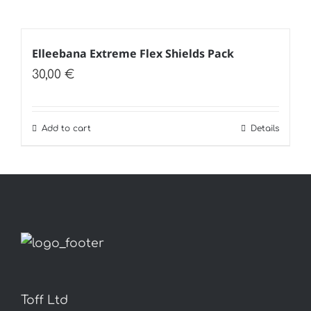
Elleebana Extreme Flex Shields Pack
30,00
€
Add to cart
Details
Toff Ltd