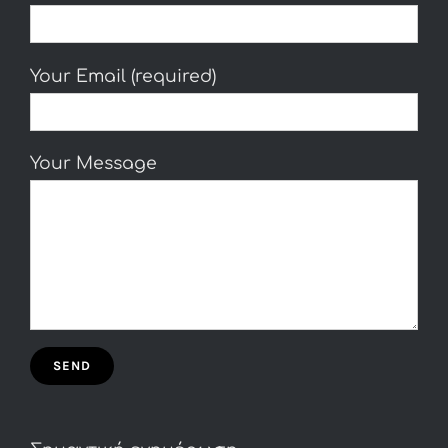
Your Email (required)
Your Message