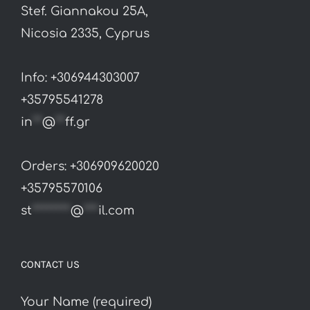
Stef. Giannakou 25A,
Nicosia 2335, Cyprus
Info: +306944303007
+35795541278
in
**
@
**
ff.gr
Orders: +306909620020
+35795570106
st
********
@
***
il.com
CONTACT US
Your Name (required)