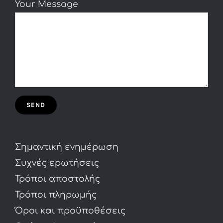
Your Message
Σημαντική ενημέρωση
Συχνές ερωτήσεις
Τρόποι αποστολής
Τρόποι πληρωμής
Όροι και προϋποθέσεις