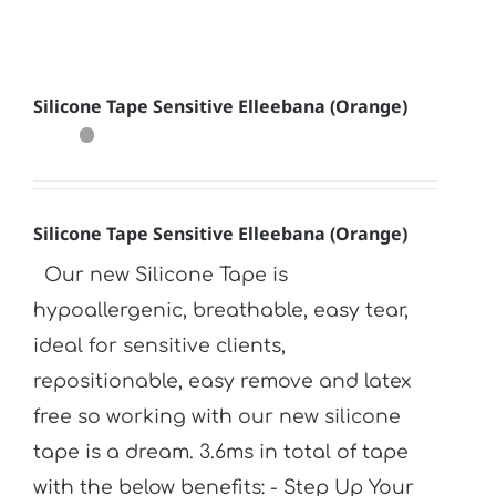
Silicone Tape Sensitive Elleebana (Orange)
Silicone Tape Sensitive Elleebana (Orange)
Our new Silicone Tape is
hypoallergenic, breathable, easy tear,
ideal for sensitive clients,
repositionable, easy remove and latex
free so working with our new silicone
tape is a dream. 3.6ms in total of tape
with the below benefits: - Step Up Your