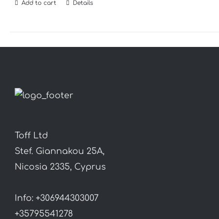
Add to cart
Details
Toff Ltd
Stef. Giannakou 25A,
Nicosia 2335, Cyprus
Info: +306944303007
+35795541278