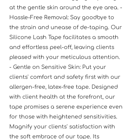
at the gentle skin around the eye area. -
Hassle-Free Removal: Say goodbye to
the strain and unease of de-taping. Our
Silicone Lash Tape facilitates a smooth
and effortless peel-off, leaving clients
pleased with your meticulous attention.
- Gentle on Sensitive Skin: Put your
clients' comfort and safety first with our
allergen-free, latex-free tape. Designed
with client health at the forefront, our
tape promises a serene experience even
for those with heightened sensitivities.
Magnify your clients' satisfaction with
the soft embrace of our tape. Its