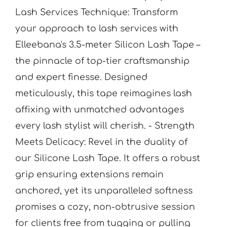
Lash Services Technique: Transform
your approach to lash services with
Elleebana's 3.5-meter Silicon Lash Tape –
the pinnacle of top-tier craftsmanship
and expert finesse. Designed
meticulously, this tape reimagines lash
affixing with unmatched advantages
every lash stylist will cherish. - Strength
Meets Delicacy: Revel in the duality of
our Silicone Lash Tape. It offers a robust
grip ensuring extensions remain
anchored, yet its unparalleled softness
promises a cozy, non-obtrusive session
for clients free from tugging or pulling