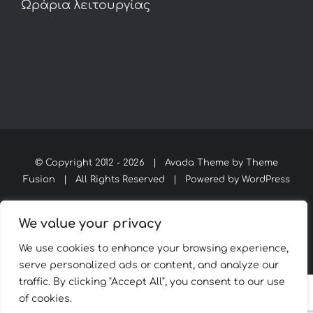
Ωράρια λειτουργίας
© Copyright 2012 -
2026 | Avada Theme by
Theme
Fusion
| All Rights Reserved | Powered by
WordPress
We value your privacy
Facebook
Instagram
WhatsApp
We use cookies to enhance your browsing experience,
serve personalized ads or content, and analyze our
traffic. By clicking "Accept All", you consent to our use
of cookies.