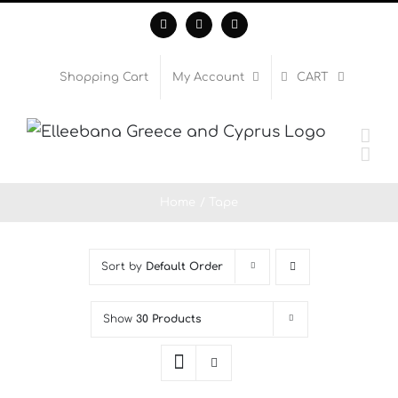
Skip
Facebook
Instagram
WhatsApp
to
content
Shopping Cart
My Account
CART
Home
Tape
Sort by
Default Order
Show
30 Products