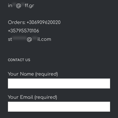
in
**
@
**
ff.gr
Orders: +306909620020
+35795570106
st
********
@
***
il.com
CONTACT US
Your Name (required)
Your Email (required)