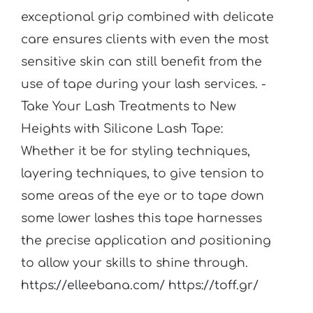
exceptional grip combined with delicate
care ensures clients with even the most
sensitive skin can still benefit from the
use of tape during your lash services. -
Take Your Lash Treatments to New
Heights with Silicone Lash Tape:
Whether it be for styling techniques,
layering techniques, to give tension to
some areas of the eye or to tape down
some lower lashes this tape harnesses
the precise application and positioning
to allow your skills to shine through.
https://elleebana.com/
https://toff.gr/