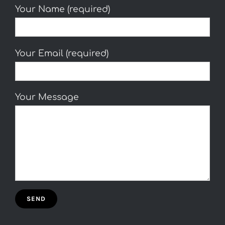
Your Name (required)
Your Email (required)
Your Message