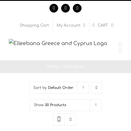
Skip
Facebook
Instagram
WhatsApp
to
content
Shopping Cart
My Account
CART
Home
ultra bond
Sort by
Default Order
Show
30 Products