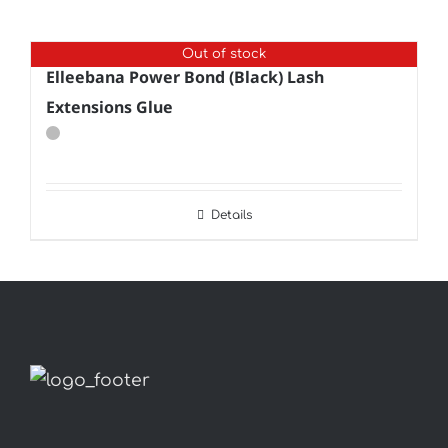
Out of stock
Elleebana Power Bond (Black) Lash
Extensions Glue
Details