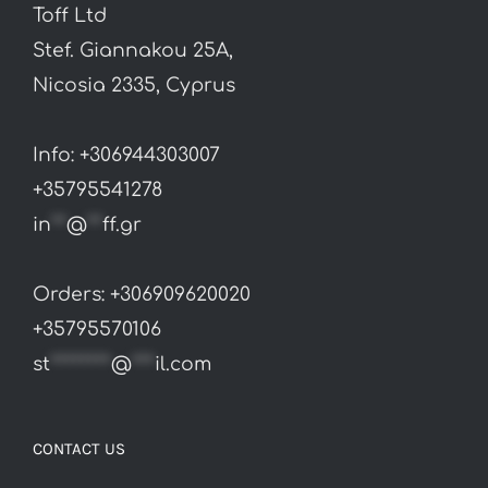
Toff Ltd
Stef. Giannakou 25A,
Nicosia 2335, Cyprus
Info: +306944303007
+35795541278
in
**
@
**
ff.gr
Orders: +306909620020
+35795570106
st
********
@
***
il.com
CONTACT US