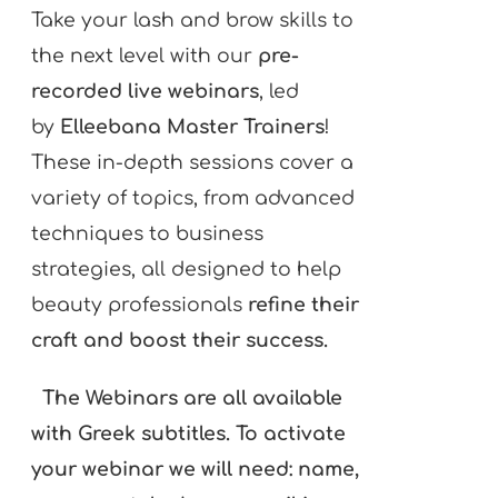
Take your lash and brow skills to
the next level with our
pre-
recorded live webinars
, led
by
Elleebana Master Trainers
!
These in-depth sessions cover a
variety of topics, from advanced
techniques to business
strategies, all designed to help
beauty professionals
refine their
craft and boost their success.
The Webinars are all available
with Greek subtitles. To activate
your webinar we will need: name,