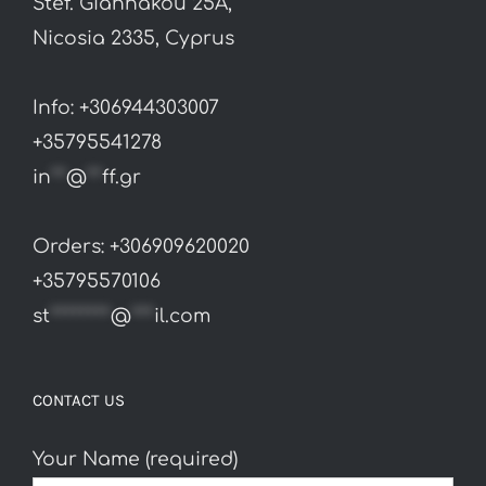
Stef. Giannakou 25A,
Nicosia 2335, Cyprus
Info: +306944303007
+35795541278
in
**
@
**
ff.gr
Orders: +306909620020
+35795570106
st
********
@
***
il.com
CONTACT US
Your Name (required)