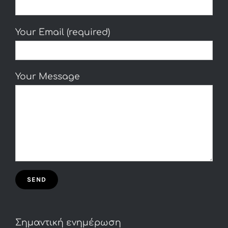
Your Email (required)
Your Message
Σημαντική ενημέρωση