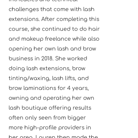
challenges that come with lash
extensions. After completing this
course, she continued to do hair
and makeup freelance while also
opening her own lash and brow
business in 2018. She worked
doing lash extensions, brow
tinting/waxing, lash lifts, and
brow laminations for 4 years,
owning and operating her own
lash boutique offering results
often only seen from bigger
more high-profile providers in
her area. Lauren then made the