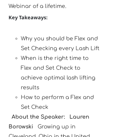
Webinar of a lifetime.
Key Takeaways:
Why you should be Flex and
Set Checking every Lash Lift
When is the right time to
Flex and Set Check to
achieve optimal lash lifting
results
How to perform a Flex and
Set Check
About the Speaker:
Lauren
Borowski
Growing up in
Cleveland, Ohio in the United