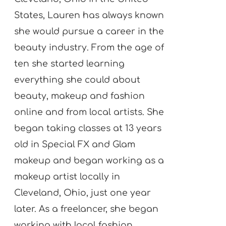
States, Lauren has always known
she would pursue a career in the
beauty industry. From the age of
ten she started learning
everything she could about
beauty, makeup and fashion
online and from local artists. She
began taking classes at 13 years
old in Special FX and Glam
makeup and began working as a
makeup artist locally in
Cleveland, Ohio, just one year
later. As a freelancer, she began
working with local fashion