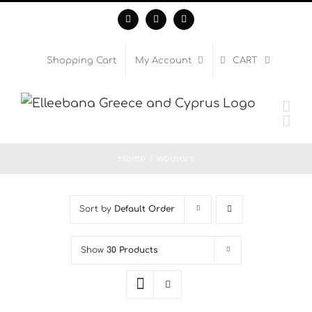
Skip
Facebook
Instagram
WhatsApp
to
content
Shopping Cart
My Account
CART
Home
wbinars
Sort by
Default Order
Show
30 Products