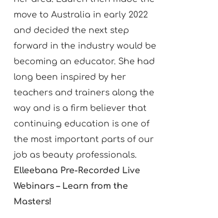
move to Australia in early 2022
and decided the next step
forward in the industry would be
becoming an educator. She had
long been inspired by her
teachers and trainers along the
way and is a firm believer that
continuing education is one of
the most important parts of our
job as beauty professionals.
Elleebana Pre-Recorded Live
Webinars – Learn from the
Masters!