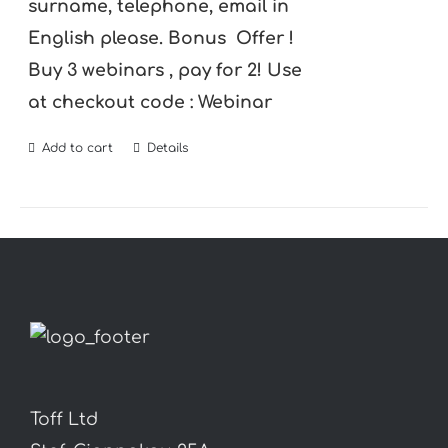
surname, telephone, email in
English please.
Bonus Offer !
Buy 3 webinars , pay for 2! Use
at checkout code : Webinar
Add to cart
Details
Toff Ltd