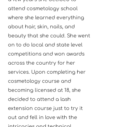
attend cosmetology school
where she learned everything
about hair, skin, nails, and
beauty that she could. She went
on to do local and state level
competitions and won awards
across the country for her
services. Upon completing her
cosmetology course and
becoming licensed at 18, she
decided to attend a lash
extension course just to try it
out and fell in love with the
intricacies and technical