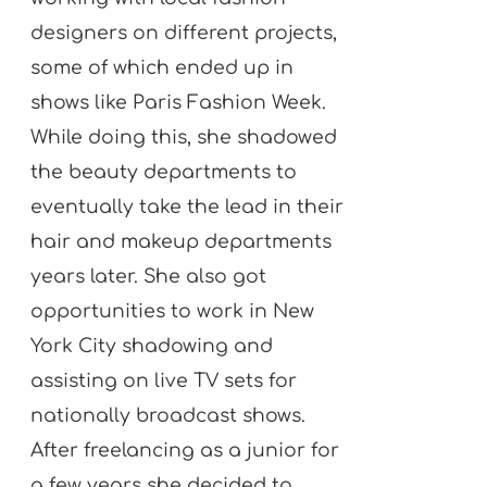
designers on different projects,
some of which ended up in
shows like Paris Fashion Week.
While doing this, she shadowed
the beauty departments to
eventually take the lead in their
hair and makeup departments
years later. She also got
opportunities to work in New
York City shadowing and
assisting on live TV sets for
nationally broadcast shows.
After freelancing as a junior for
a few years she decided to