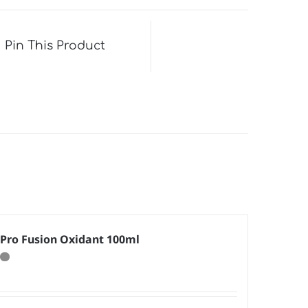
Pin This Product
Pro Fusion Oxidant 100ml