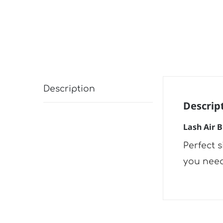
Description
Descrip
Lash Air 
Perfect 
you need 