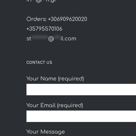
Orders: +306909620020
+35795570106
st
********
@
***
il.com
CONTACT US
Your Name (required)
Your Email (required)
Your Message