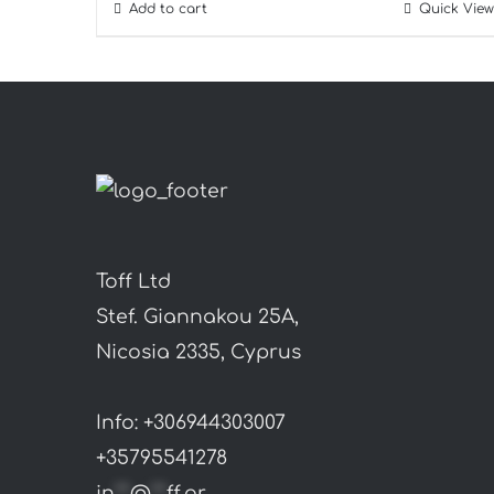
Add to cart
Quick View
Toff Ltd
Stef. Giannakou 25A,
Nicosia 2335, Cyprus
Info: +306944303007
+35795541278
in
**
@
**
ff.gr