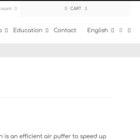
count
CART
p
Education
Contact
English
 is an efficient air puffer to speed up