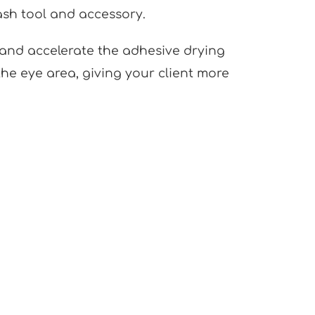
lash tool and accessory.
t and accelerate the adhesive drying
he eye area, giving your client more