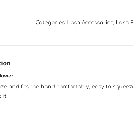
Air
Blower
Categories:
Lash Accessories
,
Lash 
quantity
tion
Blower
size and fits the hand comfortably, easy to squeeze
it.