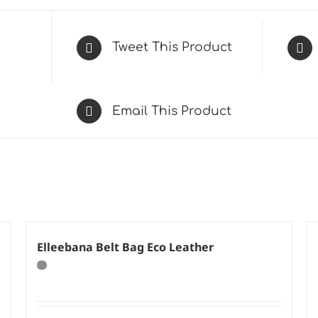
Tweet This Product
Email This Product
Elleebana Belt Bag Eco Leather