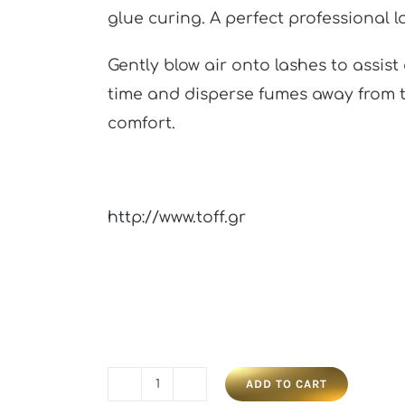
glue curing. A perfect professional 
Gently blow air onto lashes to assis
time and disperse fumes away from t
comfort.
http://www.toff.gr
ADD TO CART
Lash