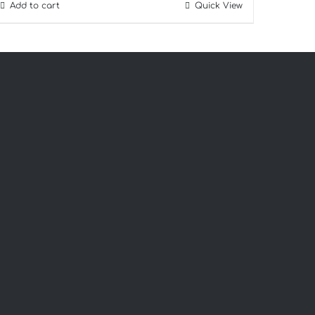
Add to cart
Quick View