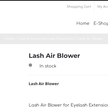
Shopping Cart
My Ac
Home
Ε-Sho
Home
Lash Accessories
Lash Extensions
Lash Air Blower
Lash Air Blower
In stock
Lash Air Blower
Lash Air Blower for Eyelash Extension