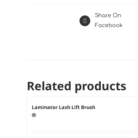
Share On
Facebook
Related products
Laminator Lash Lift Brush