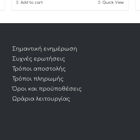
Add to cart
Quick View
Σημαντική ενημέρωση
Συχνές ερωτήσεις
Τρόποι αποστολής
Τρόποι πληρωμής
Όροι και προϋποθέσεις
Ωράρια λειτουργίας