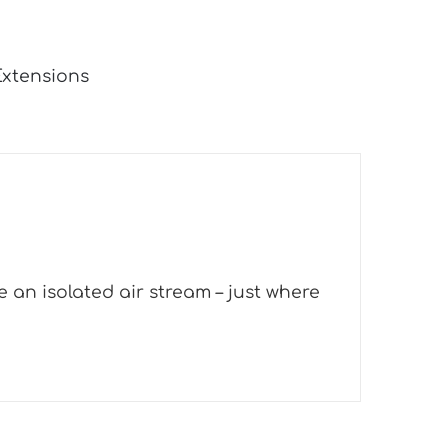
Extensions
 an isolated air stream – just where