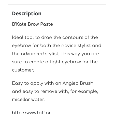
Description
B’Kate Brow Paste
Ideal tool to draw the contours of the
eyebrow for both the novice stylist and
the advanced stylist. This way you are
sure to create a tight eyebrow for the
customer.
Easy to apply with an Angled Brush
and easy to remove with, for example,
micellar water.
http://www.toff.gr