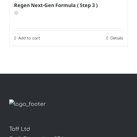
Regen Next-Gen Formula ( Step 3 )
Add to cart
Details
Toff Ltd