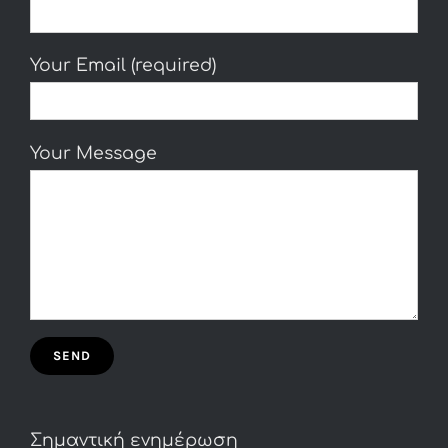
Your Email (required)
Your Message
Σημαντική ενημέρωση