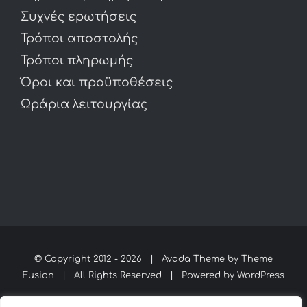
Συχνές ερωτήσεις
Τρόποι αποστολής
Τρόποι πληρωμής
Όροι και προϋποθέσεις
Ωράρια λειτουργίας
© Copyright 2012 -
2026 | Avada Theme by
Theme
Fusion
| All Rights Reserved | Powered by
WordPress