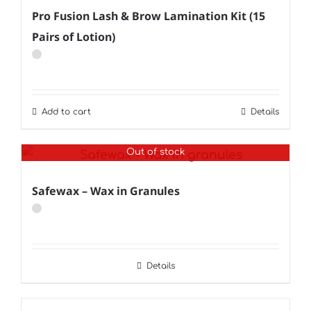
Pro Fusion Lash & Brow Lamination Kit (15
Pairs of Lotion)
Add to cart
Details
Out of stock
Safewax – Wax in Granules
Details