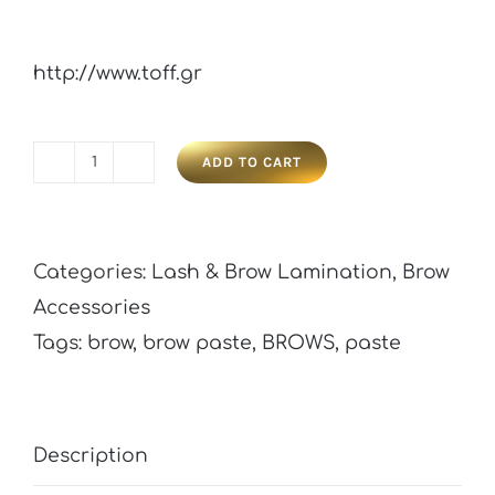
http://www.toff.gr
ADD TO CART
B'Kate
Brow
Paste
Categories:
Lash & Brow Lamination
,
Brow
quantity
Accessories
Tags:
brow
,
brow paste
,
BROWS
,
paste
Description