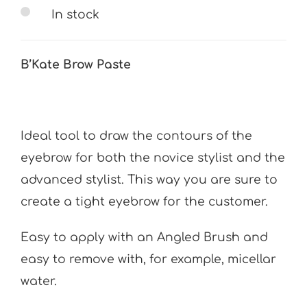
In stock
B’Kate Brow Paste
Ideal tool to draw the contours of the
eyebrow for both the novice stylist and the
advanced stylist. This way you are sure to
create a tight eyebrow for the customer.
Easy to apply with an Angled Brush and
easy to remove with, for example, micellar
water.