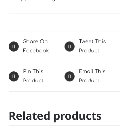
Share On
Tweet This
Facebook
Product
Pin This
Email This
Product
Product
Related products