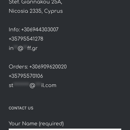
Stef. Giannakou 25A,
Nicosia 2335, Cyprus
Info: +306944303007
+35795541278
in
**
@
**
ff.gr
Orders: +306909620020
+35795570106
st
********
@
***
il.com
CONTACT US
Your Name (required)