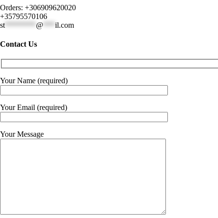
Orders: +306909620020
+35795570106
st
********
@
***
il.com
Contact Us
Your Name (required)
Your Email (required)
Your Message