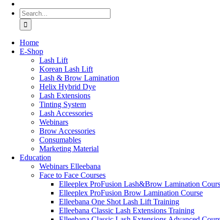
Search
for:
Home
Ε-Shop
Lash Lift
Korean Lash Lift
Lash & Brow Lamination
Helix Hybrid Dye
Lash Extensions
Tinting System
Lash Accessories
Webinars
Brow Accessories
Consumables
Marketing Material
Education
Webinars Elleebana
Face to Face Courses
Elleeplex ProFusion Lash&Brow Lamination Cour
Elleeplex ProFusion Brow Lamination Course
Elleebana One Shot Lash Lift Training
Elleebana Classic Lash Extensions Training
Elleebana Classic Lash Extensions Advanced Cour