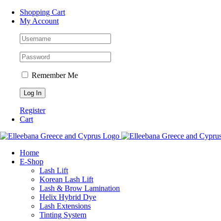
Skip
Facebook
Instagram
WhatsApp
Shopping Cart
to
My Account
content
Remember Me
Register
Cart
Home
Ε-Shop
Lash Lift
Korean Lash Lift
Lash & Brow Lamination
Helix Hybrid Dye
Lash Extensions
Tinting System