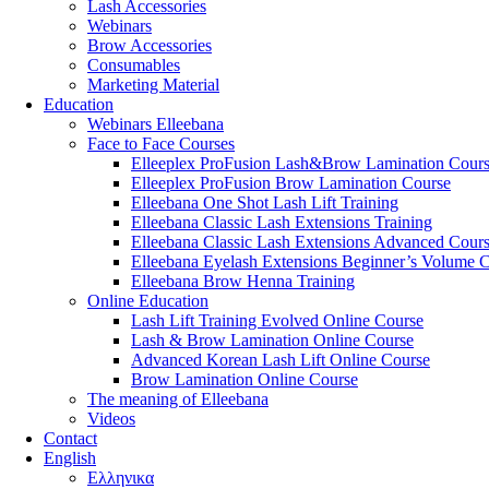
Lash Accessories
Webinars
Brow Accessories
Consumables
Marketing Material
Education
Webinars Elleebana
Face to Face Courses
Elleeplex ProFusion Lash&Brow Lamination Cour
Elleeplex ProFusion Brow Lamination Course
Elleebana One Shot Lash Lift Training
Elleebana Classic Lash Extensions Training
Elleebana Classic Lash Extensions Advanced Cour
Elleebana Eyelash Extensions Beginner’s Volume 
Elleebana Brow Henna Training
Online Education
Lash Lift Training Evolved Online Course
Lash & Brow Lamination Online Course
Advanced Korean Lash Lift Online Course
Brow Lamination Online Course
The meaning of Εlleebana
Videos
Contact
English
Ελληνικα