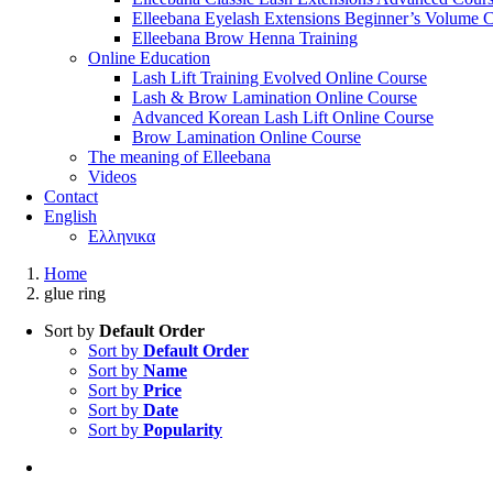
Elleebana Eyelash Extensions Beginner’s Volume 
Elleebana Brow Henna Training
Online Education
Lash Lift Training Evolved Online Course
Lash & Brow Lamination Online Course
Advanced Korean Lash Lift Online Course
Brow Lamination Online Course
The meaning of Εlleebana
Videos
Contact
English
Ελληνικα
Home
glue ring
Sort by
Default Order
Sort by
Default Order
Sort by
Name
Sort by
Price
Sort by
Date
Sort by
Popularity