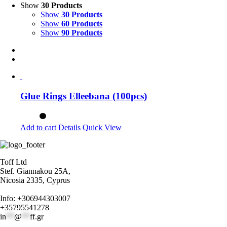
Show
30 Products
Show
30 Products
Show
60 Products
Show
90 Products
Glue Rings Elleebana (100pcs)
Add to cart
Details
Quick View
Toff Ltd
Stef. Giannakou 25A,
Nicosia 2335, Cyprus
Info: +306944303007
+35795541278
in
**
@
**
ff.gr