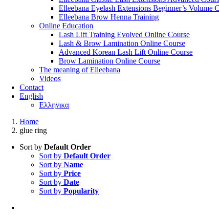
Elleebana Eyelash Extensions Beginner’s Volume 
Elleebana Brow Henna Training
Online Education
Lash Lift Training Evolved Online Course
Lash & Brow Lamination Online Course
Advanced Korean Lash Lift Online Course
Brow Lamination Online Course
The meaning of Εlleebana
Videos
Contact
English
Ελληνικα
Home
glue ring
Sort by
Default Order
Sort by
Default Order
Sort by
Name
Sort by
Price
Sort by
Date
Sort by
Popularity