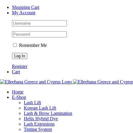
Skip
Facebook
Instagram
WhatsApp
Shopping Cart
to
My Account
content
Remember Me
Register
Cart
Home
Ε-Shop
Lash Lift
Korean Lash Lift
Lash & Brow Lamination
Helix Hybrid Dye
Lash Extensions
Tinting System