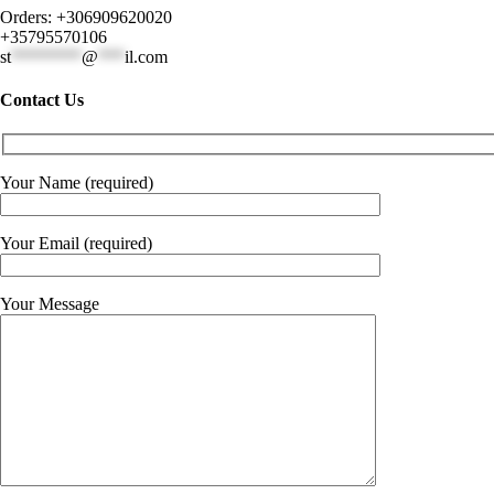
Orders: +306909620020
+35795570106
st
********
@
***
il.com
Contact Us
Your Name (required)
Your Email (required)
Your Message