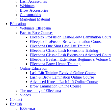
Lash Accessories
Webinars
Brow Accessories
Consumables
Marketing Material
Education
Webinars Elleebana
Face to Face Courses
Elleeplex ProFusion Lash&Brow Lamination Cour
Elleeplex ProFusion Brow Lamination Course
Elleebana One Shot Lash Lift Training
Elleebana Classic Lash Extensions Training
Elleebana Classic Lash Extensions Advanced Cour
Elleebana Eyelash Extensions Beginner’s Volume 
Elleebana Brow Henna Training
Online Education
Lash Lift Training Evolved Online Course
Lash & Brow Lamination Online Course
Advanced Korean Lash Lift Online Course
Brow Lamination Online Course
The meaning of Εlleebana
Videos
Contact
English
Ελληνικα