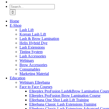
Search
for:
Home
Ε-Shop
Lash Lift
Korean Lash Lift
Lash & Brow Lamination
Helix Hybrid Dye
Lash Extensions
Tinting System
Lash Accessories
Webinars
Brow Accessories
Consumables
Marketing Material
Education
Webinars Elleebana
Face to Face Courses
Elleeplex ProFusion Lash&Brow Lamination Cour
Elleeplex ProFusion Brow Lamination Course
Elleebana One Shot Lash Lift Training
Elleebana Classic Lash Extensions Training
Elleebana Classic Lash Extensions Advanced Cour