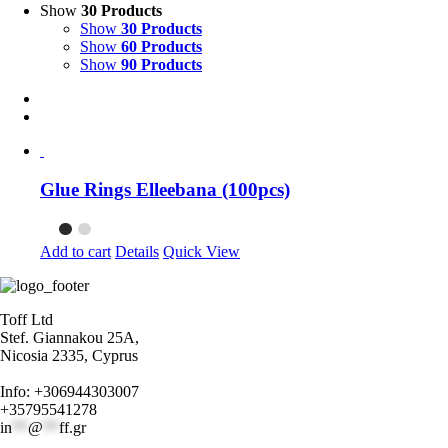
Show
30 Products
Show
30 Products
Show
60 Products
Show
90 Products
Glue Rings Elleebana (100pcs)
Add to cart
Details
Quick View
Toff Ltd
Stef. Giannakou 25A,
Nicosia 2335, Cyprus
Info: +306944303007
+35795541278
in
**
@
**
ff.gr