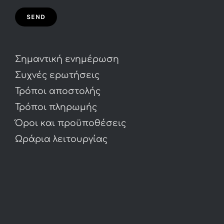
Σημαντική ενημέρωση
Συχνές ερωτήσεις
Τρόποι αποστολής
Τρόποι πληρωμής
Όροι και προϋποθέσεις
Ωράρια λειτουργίας