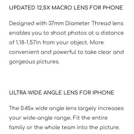
UPDATED 12.5X MACRO LENS FOR PHONE
Designed with 37mm Diameter Thread lens
enables you to shoot photos at a distance
of 1.18-1.57in from your object. More
convenient and powerful to take clear and
gorgeous pictures.
ULTRA WIDE ANGLE LENS FOR IPHONE
The 0.45x wide angle lens largely increases
your wide-angle range. Fit the entire
family or the whole team into the picture.