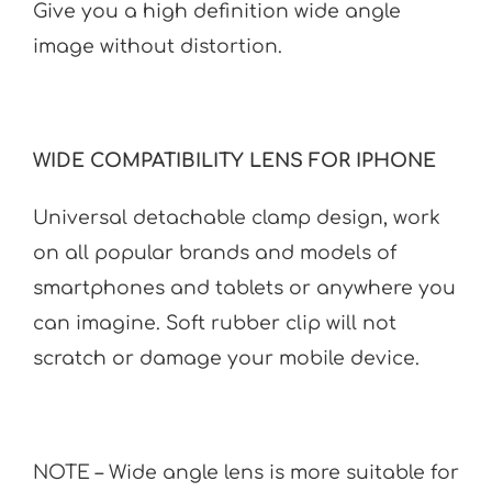
Give you a high definition wide angle
image without distortion.
WIDE COMPATIBILITY LENS FOR IPHONE
Universal detachable clamp design, work
on all popular brands and models of
smartphones and tablets or anywhere you
can imagine. Soft rubber clip will not
scratch or damage your mobile device.
NOTE – Wide angle lens is more suitable for