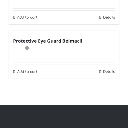
Add to cart
Details
Protective Eye Guard Belmacil
Add to cart
Details