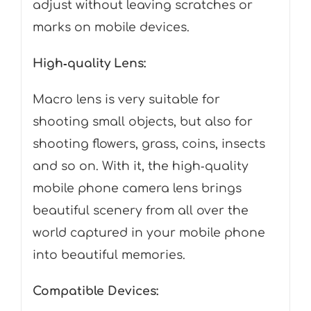
adjust without leaving scratches or
marks on mobile devices.
High‑quality Lens:
Macro lens is very suitable for
shooting small objects, but also for
shooting flowers, grass, coins, insects
and so on. With it, the high‑quality
mobile phone camera lens brings
beautiful scenery from all over the
world captured in your mobile phone
into beautiful memories.
Compatible Devices: