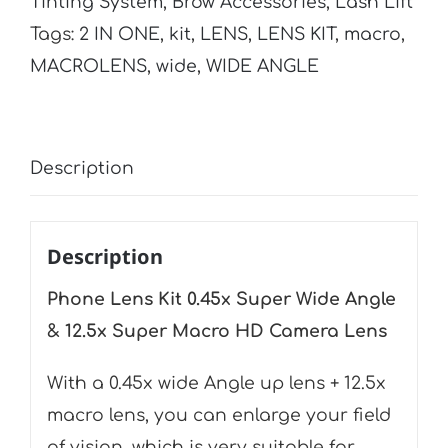
Tinting System
,
Brow Accessories
,
Lash Lift
Super
Tags:
2 IN ONE
,
kit
,
LENS
,
LENS KIT
,
macro
,
Wide
MACROLENS
,
wide
,
WIDE ANGLE
Angle
&
12.5x
Description
Super
Macro
HD
Description
Camera
Phone Lens Kit 0.45x Super Wide Angle
Lens
& 12.5x Super Macro HD Camera Lens
quantity
With a 0.45x wide Angle up lens + 12.5x
macro lens, you can enlarge your field
of vision, which is very suitable for