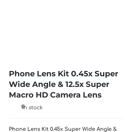
Phone Lens Kit 0.45x Super
Wide Angle & 12.5x Super
Macro HD Camera Lens
In stock
Phone Lens Kit 0.45x Super Wide Angle &