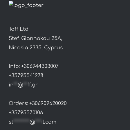
Toff Ltd
Stef. Giannakou 25A,
Nicosia 2335, Cyprus
Info: +306944303007
+35795541278
in
**
@
**
ff.gr
Orders: +306909620020
+35795570106
st
********
@
***
il.com