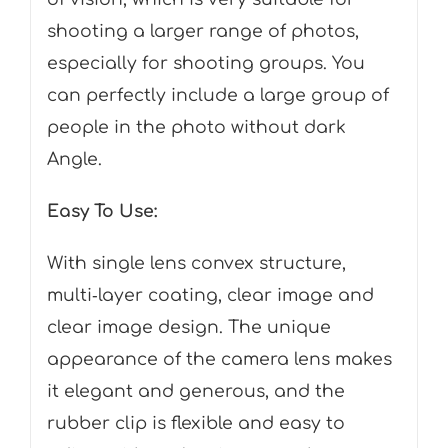
shooting a larger range of photos,
especially for shooting groups. You
can perfectly include a large group of
people in the photo without dark
Angle.
Easy To Use:
With single lens convex structure,
multi‑layer coating, clear image and
clear image design. The unique
appearance of the camera lens makes
it elegant and generous, and the
rubber clip is flexible and easy to