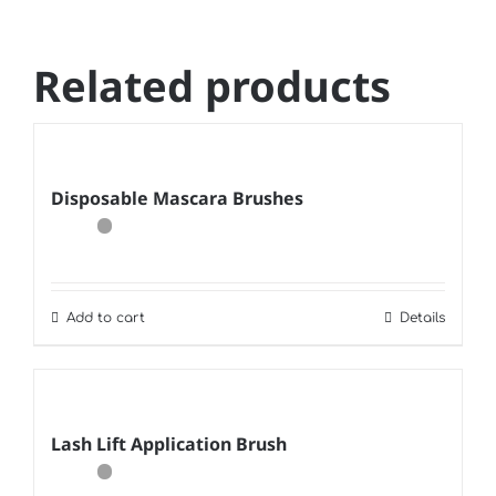
Related products
Disposable Mascara Brushes
Add to cart
Details
Lash Lift Application Brush