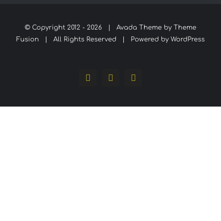
© Copyright 2012 -
2026 | Avada Theme by
Theme
Fusion
| All Rights Reserved | Powered by
WordPress
Facebook
Instagram
WhatsApp