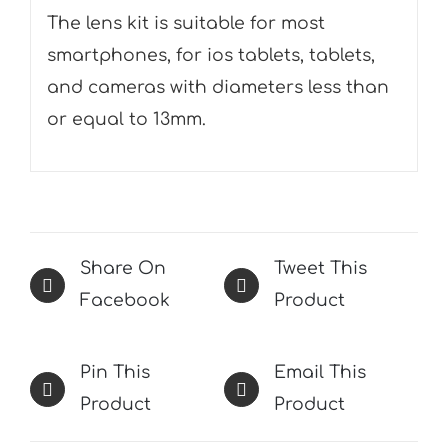
The lens kit is suitable for most
smartphones, for ios tablets, tablets,
and cameras with diameters less than
or equal to 13mm.
Share On
Tweet This
Facebook
Product
Pin This
Email This
Product
Product