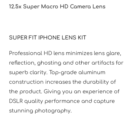
12.5x Super Macro HD Camera Lens
SUPER FIT IPHONE LENS KIT
Professional HD lens minimizes lens glare,
reflection, ghosting and other artifacts for
superb clarity. Top-grade aluminum
construction increases the durability of
the product. Giving you an experience of
DSLR quality performance and capture
stunning photography.