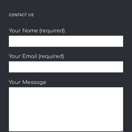
CONTACT US
Your Name (required)
Your Email (required)
Your Message