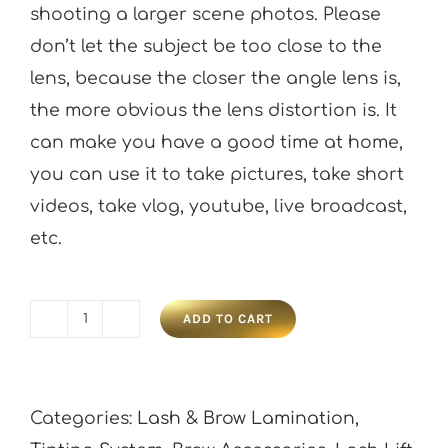
shooting a larger scene photos. Please
don’t let the subject be too close to the
lens, because the closer the angle lens is,
the more obvious the lens distortion is. It
can make you have a good time at home,
you can use it to take pictures, take short
videos, take vlog, youtube, live broadcast,
etc.
ADD TO CART
Phone
Lens
Kit
Categories:
Lash & Brow Lamination
,
0.45x