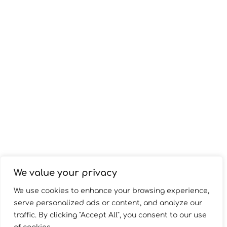
We value your privacy
We use cookies to enhance your browsing experience,
serve personalized ads or content, and analyze our
traffic. By clicking "Accept All", you consent to our use